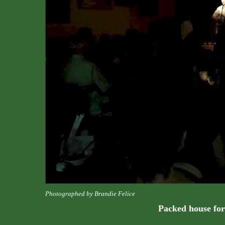
Photographed by Brandie Felice
Packed house for