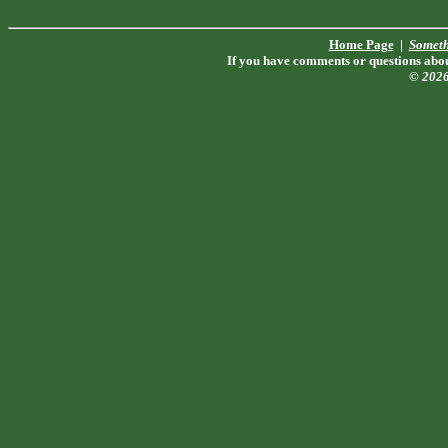
Home Page
|
Someth
If you have comments or questions about
© 202